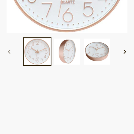
PREVIOUS
NEXT
SLIDE
SLID