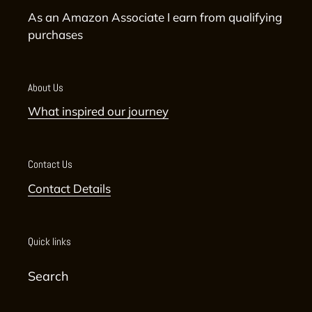
As an Amazon Associate I earn from qualifying
purchases
About Us
What inspired our journey
Contact Us
Contact Details
Quick links
Search