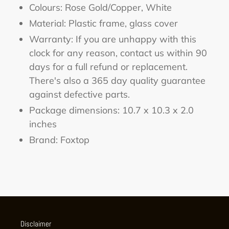
Colours: Rose Gold/Copper, White
Material: Plastic frame, glass cover
Warranty: If you are unhappy with this
clock for any reason, contact us within 90
days for a full refund or replacement.
There's also a 365 day quality guarantee
against defective parts.
Package dimensions:
10.7 x 10.3 x 2.0
inches
Brand: Foxtop
Disclaimer