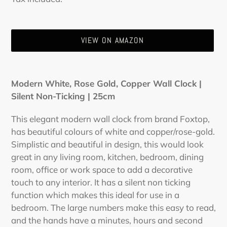
price
price
VIEW ON AMAZON
Adding
product
Modern White, Rose Gold, Copper Wall Clock |
to
Silent Non-Ticking | 25cm
your
cart
This elegant modern wall clock from brand Foxtop,
has beautiful colours of white and copper/rose-gold.
Simplistic and beautiful in design, this would look
great in any living room, kitchen, bedroom, dining
room, office or work space to add a decorative
touch to any interior. It has a silent non ticking
function which makes this ideal for use in a
bedroom. The large numbers make this easy to read,
and the hands have a minutes, hours and second