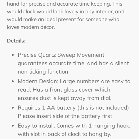
hand for precise and accurate time keeping. This
would clock would look lovely in any interior, and
would make an ideal present for someone who
loves modern décor.
Details:
Precise Quartz Sweep Movement
guarantees accurate time, and has a silent
non ticking function.
Modern Design: Large numbers are easy to
read. Has a front glass cover which
ensures dust is kept away from dial.
Requires 1 AA battery (this is not included)
Please insert side of the battery first
Easy to install: Comes with 1 hanging hook,
with slot in back of clock to hang by.