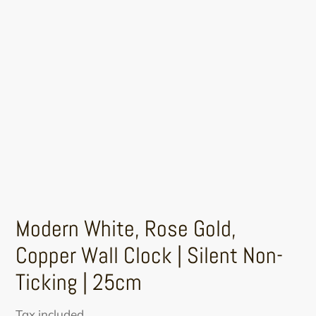
Modern White, Rose Gold,
Copper Wall Clock | Silent Non-
Ticking | 25cm
Sale
Regular
Tax included.