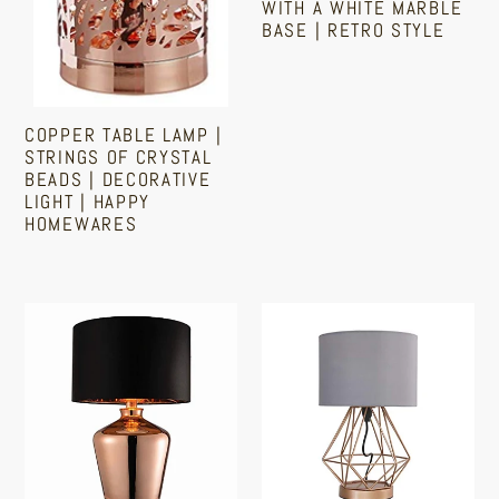
Decorative
White
WITH A WHITE MARBLE
BASE | RETRO STYLE
Light
Marble
|
Base
Regular
Happy
|
price
Homewares
Retro
COPPER TABLE LAMP |
STRINGS OF CRYSTAL
Style
BEADS | DECORATIVE
LIGHT | HAPPY
HOMEWARES
Regular
price
Copper
Modern
Table
Copper
Lamp
Metal
With
Touch
Black
Table
Faux
Lamp
Silk
|