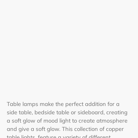
i
o
n
:
Table lamps make the perfect addition for a
side table, bedside table or sideboard, creating
a soft glow of mood light to create atmosphere
and give a soft glow. This collection of copper
table lights, feature a variety of different