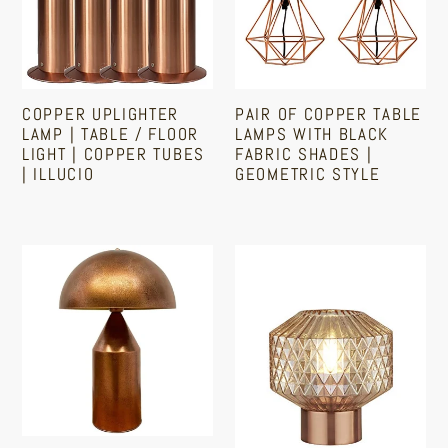
Table
Lamps
/
With
Floor
Black
Light
Fabric
COPPER UPLIGHTER
PAIR OF COPPER TABLE
|
Shades
LAMP | TABLE / FLOOR
LAMPS WITH BLACK
Copper
|
LIGHT | COPPER TUBES
FABRIC SHADES |
| ILLUCIO
GEOMETRIC STYLE
Tubes
Geometric
|
Style
Regular
Sale
Regular
Illucio
price
price
price
Copper
Copper
Table
Table
Lamp
Lamp
|
With
Mushroom
Amber
Style
Barrel
Shaped
Glass