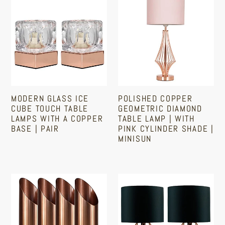
Glass
Copper
Ice
Geometric
Cube
Diamond
Touch
Table
Table
Lamp
Lamps
|
With
With
MODERN GLASS ICE
POLISHED COPPER
A
Pink
CUBE TOUCH TABLE
GEOMETRIC DIAMOND
Copper
Cylinder
LAMPS WITH A COPPER
TABLE LAMP | WITH
BASE | PAIR
PINK CYLINDER SHADE |
Base
Shade
MINISUN
|
|
Regular
Pair
MiniSun
Regular
price
price
Copper
Pair
Uplighter
Of
Lamp
Copper
|
Table