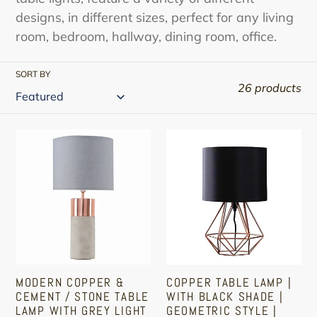
designs, in different sizes, perfect for any living
room, bedroom, hallway, dining room, office.
SORT BY
26 products
Modern
Copper
Copper
Table
&
Lamp
Cement
|
/
With
Stone
Black
Table
Shade
Lamp
|
MODERN COPPER &
COPPER TABLE LAMP |
With
Geometric
CEMENT / STONE TABLE
WITH BLACK SHADE |
Grey
Style
LAMP WITH GREY LIGHT
GEOMETRIC STYLE |