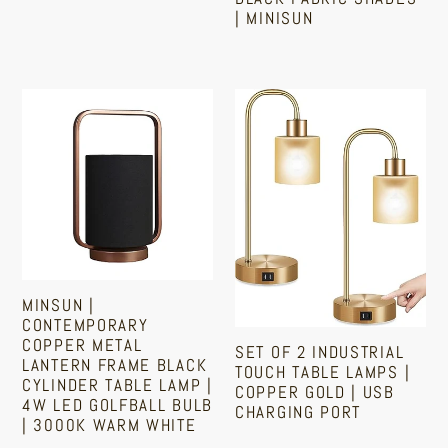
Black
| MINISUN
Regular
Fabric
price
Shades
Regular
price
|
MinSun
Set
MiniSun
|
Of
Contemporary
2
Copper
Industrial
Metal
Touch
Lantern
Table
Frame
Lamps
Black
|
MINSUN |
Cylinder
Copper
CONTEMPORARY
Table
Gold
COPPER METAL
SET OF 2 INDUSTRIAL
LANTERN FRAME BLACK
Lamp
|
TOUCH TABLE LAMPS |
CYLINDER TABLE LAMP |
COPPER GOLD | USB
|
USB
4W LED GOLFBALL BULB
CHARGING PORT
4w
| 3000K WARM WHITE
Charging