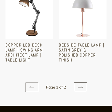
LED
Table
Desk
Lamp
Lamp
|
|
Satin
Swing
Grey
Arm
&
Architect
Polished
COPPER LED DESK
BEDSIDE TABLE LAMP |
Lamp
Copper
LAMP | SWING ARM
SATIN GREY &
|
Finish
ARCHITECT LAMP |
POLISHED COPPER
TABLE LIGHT
FINISH
Table
Light
Regular
Regular
price
price
Page 1 of 2
PREVIOUS
NEXT
PAGE
PAGE