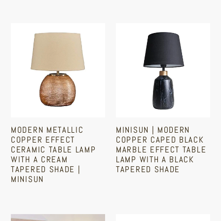
LED
Port
Regular
Regular
price
Golfball
price
Bulb
Modern
MiniSun
|
Metallic
|
3000K
Copper
Modern
Warm
Effect
Copper
White
Ceramic
Caped
Table
Black
Lamp
Marble
With
Effect
MODERN METALLIC
MINISUN | MODERN
A
Table
COPPER EFFECT
COPPER CAPED BLACK
Cream
Lamp
CERAMIC TABLE LAMP
MARBLE EFFECT TABLE
WITH A CREAM
LAMP WITH A BLACK
Tapered
With
TAPERED SHADE |
TAPERED SHADE
Shade
A
MINISUN
|
Black
Regular
Regular
price
MiniSun
Tapered
price
Shade
Industrial
Touch