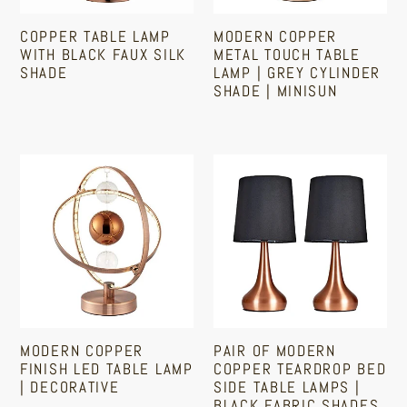
Shade
Grey
COPPER TABLE LAMP
MODERN COPPER
Cylinder
WITH BLACK FAUX SILK
METAL TOUCH TABLE
Shade
SHADE
LAMP | GREY CYLINDER
SHADE | MINISUN
|
Regular
MiniSun
Regular
price
price
Modern
Pair
Copper
Of
Finish
Modern
LED
Copper
Table
Teardrop
Lamp
Bed
|
Side
Decorative
Table
MODERN COPPER
PAIR OF MODERN
Lamps
FINISH LED TABLE LAMP
COPPER TEARDROP BED
|
| DECORATIVE
SIDE TABLE LAMPS |
BLACK FABRIC SHADES