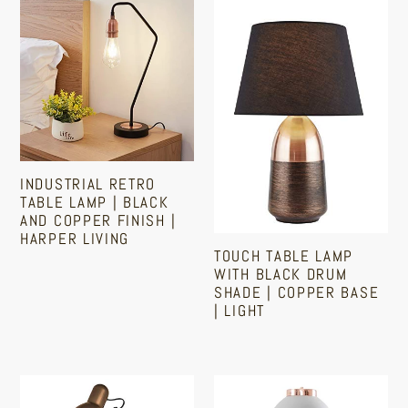
Retro
Table
Table
Lamp
Lamp
With
|
Black
Black
Drum
and
Shade
Copper
|
INDUSTRIAL RETRO
Finish
Copper
TABLE LAMP | BLACK
|
Base
AND COPPER FINISH |
HARPER LIVING
Harper
|
TOUCH TABLE LAMP
Living
Light
WITH BLACK DRUM
Regular
SHADE | COPPER BASE
price
| LIGHT
Regular
price
Copper
Bedside