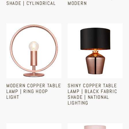
SHADE | CYLINDRICAL
MODERN
Light
|
Shade
Modern
Regular
Sale
Regular
|
price
price
price
Modern
Shiny
Cylindrical
Copper
Copper
Table
Table
Lamp
Lamp
|
|
Ring
Black
Hoop
Fabric
Light
Shade
MODERN COPPER TABLE
SHINY COPPER TABLE
|
LAMP | RING HOOP
LAMP | BLACK FABRIC
National
LIGHT
SHADE | NATIONAL
LIGHTING
Lighting
Regular
Sale
Regular
price
price
price
Modern
Polished