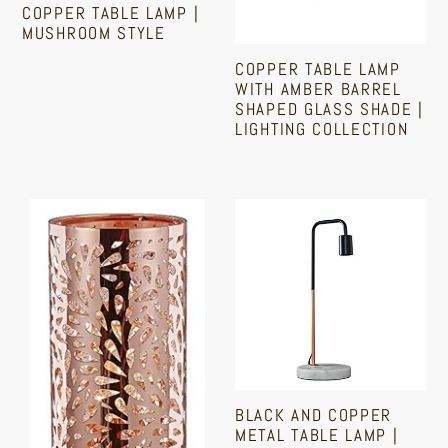
COPPER TABLE LAMP |
Shade
MUSHROOM STYLE
|
COPPER TABLE LAMP
Regular
Lighting
WITH AMBER BARREL
price
Collection
SHAPED GLASS SHADE |
LIGHTING COLLECTION
Sale
Regular
price
price
Copper
Black
Table
And
Lamp
Copper
|
Metal
Strings
Table
Of
Lamp
Crystal
|
Beads
With
BLACK AND COPPER
|
A
METAL TABLE LAMP |