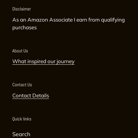
Disclaimer
As an Amazon Associate I earn from qualifying
purchases
About Us
What inspired our journey
Contact Us
Contact Details
Quick links
Search