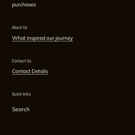
purchases
About Us
What inspired our journey
Contact Us
Contact Details
Quick links
Search