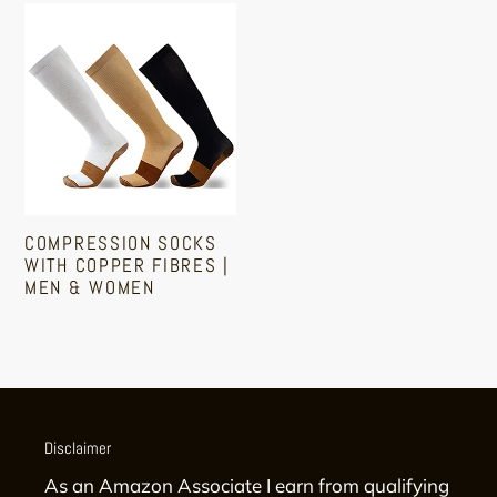
Medical
Compression
Compression
Socks
Stockings
With
Copper
Fibres
|
Men
&
COMPRESSION SOCKS
Women
WITH COPPER FIBRES |
MEN & WOMEN
Regular
price
Disclaimer
As an Amazon Associate I earn from qualifying