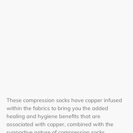
i
o
n
:
These compression socks have copper infused
within the fabrics to bring you the added
healing and hygiene benefits that are
associated with copper, combined with the
supportive nature of compression socks.