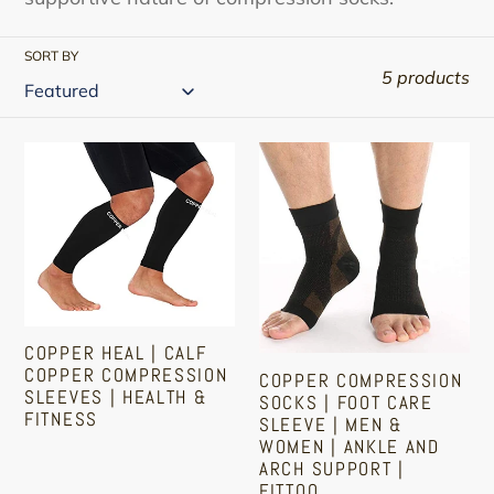
SORT BY
5 products
Copper
Copper
Heal
Compression
|
Socks
Calf
|
Copper
Foot
Compression
Care
Sleeves
Sleeve
COPPER HEAL | CALF
|
|
COPPER COMPRESSION
COPPER COMPRESSION
Health
Men
SLEEVES | HEALTH &
SOCKS | FOOT CARE
FITNESS
&
&
SLEEVE | MEN &
WOMEN | ANKLE AND
Fitness
Women
Sale
Regular
ARCH SUPPORT |
|
FITTOO
price
price