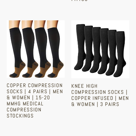
Ankle
Regular
and
price
Arch
Copper
Knee
Support
Compression
High
|
Socks
Compression
Fittoo
|
Socks
4
|
Pairs
Copper
|
Infused
Men
|
COPPER COMPRESSION
KNEE HIGH
&
Men
SOCKS | 4 PAIRS | MEN
COMPRESSION SOCKS |
& WOMEN | 15-20
Women
&
COPPER INFUSED | MEN
MMHG MEDICAL
& WOMEN | 3 PAIRS
|
Women
COMPRESSION
15-
|
STOCKINGS
Regular
20
3
price
Regular
mmHg
Pairs
price