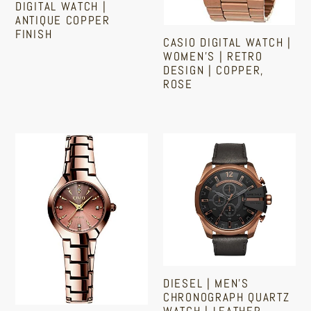
DIGITAL WATCH |
ANTIQUE COPPER
FINISH
CASIO DIGITAL WATCH |
WOMEN'S | RETRO
Regular
DESIGN | COPPER,
price
ROSE
Sale
Regular
price
price
Women's
Diesel
Copper
|
Rose-
Men's
Gold
Chronograph
Slim
Quartz
Wrist
Watch
Watch
|
|
Leather
DIESEL | MEN'S
Ladies,
Strap
CHRONOGRAPH QUARTZ
Girls
|
WATCH | LEATHER