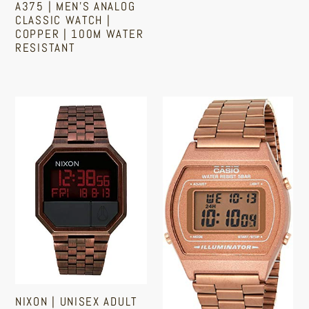
Copper
|
A375 | MEN'S ANALOG
|
Recovery
Regular
CLASSIC WATCH |
COPPER | 100M WATER
price
100M
Tracker
RESISTANT
Water
|
Resistant
Heart
Regular
price
Rate
Nixon
Casio
|
|
Digital
Unisex
Watch
Adult
|
Digital
Women's
Watch
|
|
Retro
Antique
Design
Copper
|
Finish
Copper,
Rose
NIXON | UNISEX ADULT