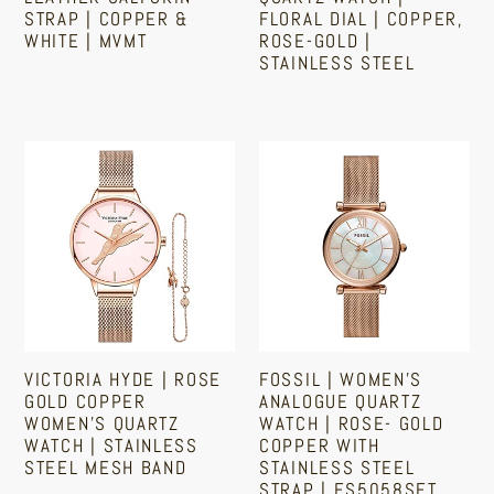
STRAP | COPPER &
FLORAL DIAL | COPPER,
&
|
WHITE | MVMT
ROSE-GOLD |
White
Copper,
STAINLESS STEEL
|
Rose-
Sale
Regular
Regular
price
price
MVMT
Gold
price
|
Victoria
Fossil
Stainless
Hyde
|
Steel
|
Women's
Rose
Analogue
Gold
Quartz
Copper
Watch
Women's
|
Quartz
Rose-
VICTORIA HYDE | ROSE
FOSSIL | WOMEN'S
Watch
Gold
GOLD COPPER
ANALOGUE QUARTZ
|
Copper
WOMEN'S QUARTZ
WATCH | ROSE- GOLD
WATCH | STAINLESS
COPPER WITH
Stainless
With
STEEL MESH BAND
STAINLESS STEEL
Steel
Stainless
STRAP | ES5058SET