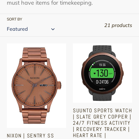
must have items for timekeeping.
SORT BY
21 products
Nixon
Suunto
|
Sports
Sentry
Watch
SS
|
A375
Slate
|
Grey
Men's
Copper
Analog
|
SUUNTO SPORTS WATCH
Classic
24/7
| SLATE GREY COPPER |
Watch
Fitness
24/7 FITNESS ACTIVITY
| RECOVERY TRACKER |
|
Activity
HEART RATE |
NIXON | SENTRY SS