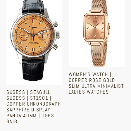
|
Watch
Seagull
|
Sugess
Copper
|
Rose
ST1901
Gold
|
Slim
Copper
Ultra
Chronograph
Minimalist
Sapphire
Ladies
WOMEN'S WATCH |
Display
Watches
COPPER ROSE GOLD
|
SLIM ULTRA MINIMALIST
LADIES WATCHES
SUGESS | SEAGULL
Panda
SUGESS | ST1901 |
40mm
Regular
COPPER CHRONOGRAPH
|
SAPPHIRE DISPLAY |
price
PANDA 40MM | 1963
1963
BNIB
BNIB