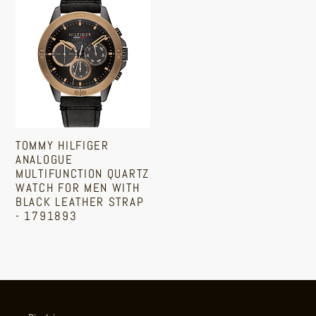
Tommy
Hilfiger
Analogue
Multifunction
Quartz
Watch
for
Men
TOMMY HILFIGER
with
ANALOGUE
Black
MULTIFUNCTION QUARTZ
WATCH FOR MEN WITH
Leather
BLACK LEATHER STRAP
Strap
- 1791893
-
Regular
1791893
price