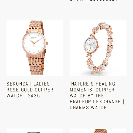
Mesh
Steel
Regular
Regular
price
Band
Strap
price
|
Sekonda
'Nature's
ES5058SET
|
Healing
Ladies
Moments'
Rose
Copper
Gold
Watch
Copper
by
Watch
The
|
Bradford
SEKONDA | LADIES
'NATURE'S HEALING
2435
Exchange
ROSE GOLD COPPER
MOMENTS' COPPER
|
WATCH | 2435
WATCH BY THE
BRADFORD EXCHANGE |
Charms
CHARMS WATCH
Regular
Watch
price
Regular
price
SUGESS
Women's