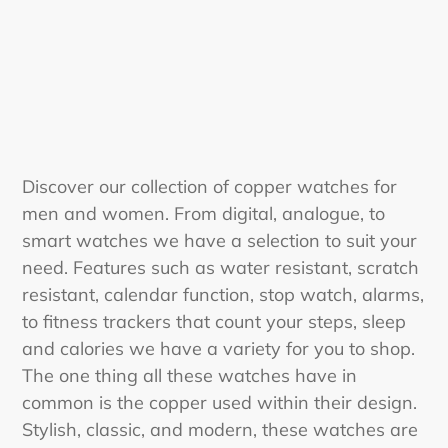
i
o
n
:
Discover our collection of copper watches for
men and women. From digital, analogue, to
smart watches we have a selection to suit your
need. Features such as water resistant, scratch
resistant, calendar function, stop watch, alarms,
to fitness trackers that count your steps, sleep
and calories we have a variety for you to shop.
The one thing all these watches have in
common is the copper used within their design.
Stylish, classic, and modern, these watches are