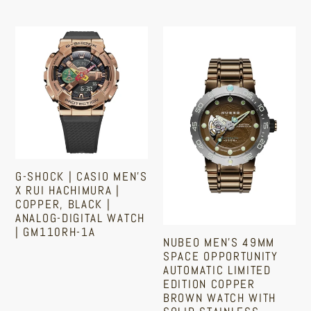
Regular
price
G-
Nubeo
Shock
Men's
|
49mm
Casio
Space
Men's
Opportunity
x
Automatic
Rui
Limited
Hachimura
Edition
G-SHOCK | CASIO MEN'S
|
Copper
X RUI HACHIMURA |
Copper,
Brown
COPPER, BLACK |
ANALOG-DIGITAL WATCH
Black
Watch
| GM110RH-1A
|
with
NUBEO MEN'S 49MM
SPACE OPPORTUNITY
Analog-
Solid
Regular
AUTOMATIC LIMITED
price
Digital
Stainless
EDITION COPPER
Watch
Steel
BROWN WATCH WITH