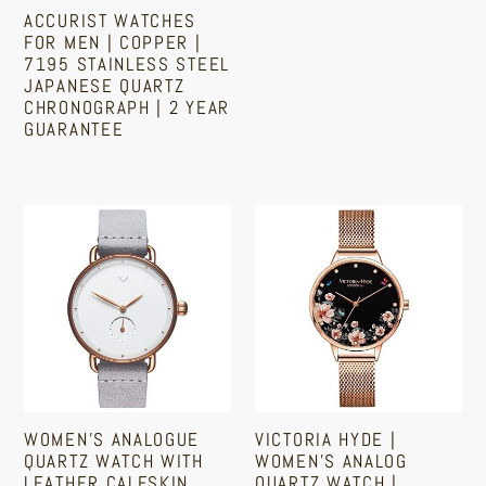
Quartz
ACCURIST WATCHES
price
price
Chronograph
FOR MEN | COPPER |
7195 STAINLESS STEEL
|
JAPANESE QUARTZ
2
CHRONOGRAPH | 2 YEAR
Year
GUARANTEE
Guarantee
Regular
price
Women's
Victoria
Analogue
Hyde
Quartz
|
Watch
Women's
With
Analog
Leather
Quartz
Calfskin
Watch
Strap
|
WOMEN'S ANALOGUE
VICTORIA HYDE |
|
Floral
QUARTZ WATCH WITH
WOMEN'S ANALOG
Copper
Dial
LEATHER CALFSKIN
QUARTZ WATCH |