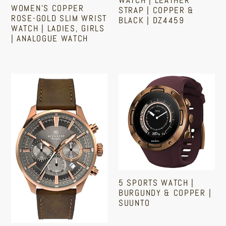
WOMEN'S COPPER
STRAP | COPPER &
|
Copper
ROSE-GOLD SLIM WRIST
BLACK | DZ4459
Analogue
&
WATCH | LADIES, GIRLS
| ANALOGUE WATCH
Watch
Black
Sale
Regular
price
price
|
Regular
DZ4459
price
Accurist
5
Watches
Sports
For
Watch
Men
|
|
Burgundy
Copper
&
|
Copper
7195
|
5 SPORTS WATCH |
Stainless
Suunto
BURGUNDY & COPPER |
Steel
SUUNTO
Japanese
Sale
Regular