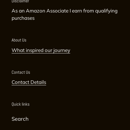
Disclaimer
As an Amazon Associate I earn from qualifying
purchases
About Us
What inspired our journey
Contact Us
Contact Details
Quick links
Search