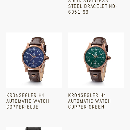
SOLID STAINLESS
|
Bracelet
STEEL BRACELET NB-
GM110RH-
NB-
6051-99
1A
6051-
Sale
Regular
99
price
price
Kronsegler
Kronsegler
H4
H4
Automatic
Automatic
Watch
Watch
Copper-
Copper-
Blue
Green
KRONSEGLER H4
KRONSEGLER H4
AUTOMATIC WATCH
AUTOMATIC WATCH
COPPER-BLUE
COPPER-GREEN
Regular
Regular
price
price