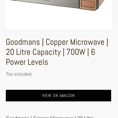
Goodmans | Copper Microwave |
20 Litre Capacity | 700W | 6
Power Levels
Regular
Tax included.
price
VIEW ON AMAZON
Adding
product
Goodmans | Copper Microwave | 20 Litre