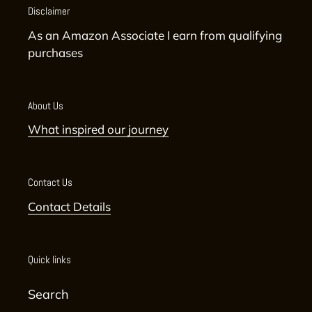
Disclaimer
As an Amazon Associate I earn from qualifying
purchases
About Us
What inspired our journey
Contact Us
Contact Details
Quick links
Search