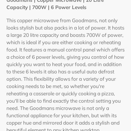
to
Capacity | 700W | 6 Power Levels
your
cart
This copper microwave from Goodmans, not only
looks stylish but also packs in a lot of power. It hosts
a large 20 litre capacity and boasts 700W of power,
which is ideal if you are either cooking or reheating
food. It features a manual control panel which offers
a choice of 6 power levels, giving you control of how
quickly you want to heat your food, and in addition
to these 6 levels it also has a useful auto defrost
option. This flexibility allows for a variety of your
cooking needs to be met, so whether you're
reheating a casserole or quickly cooking a pizza,
you'll be able to find exactly the control setting you
need. The Goodmans microwave is not only a
functional appliance for your kitchen, but with its
copper hue and mirrored door it adds a stylish and
beautiful element to any kitchen worktop.