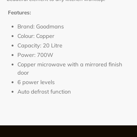
Features:
Brand: Goodmans
Colour: Copper
Capacity: 20 Litre
Power: 700W
Copper microwave with a mirrored finish
door
6 power levels
Auto defrost function