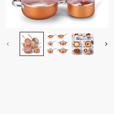
PREVIOUS
NEXT
SLIDE
SLID