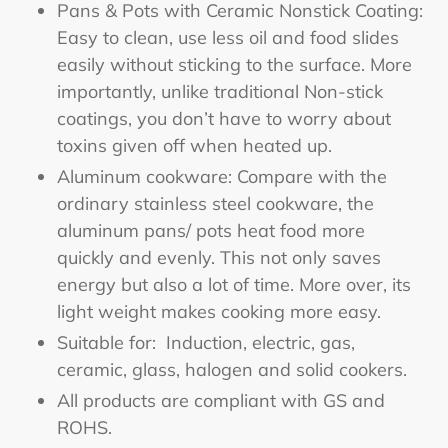
Pans & Pots with Ceramic Nonstick Coating:
Easy to clean, use less oil and food slides
easily without sticking to the surface. More
importantly, unlike traditional Non-stick
coatings, you don’t have to worry about
toxins given off when heated up.
Aluminum cookware: Compare with the
ordinary stainless steel cookware, the
aluminum pans/ pots heat food more
quickly and evenly. This not only saves
energy but also a lot of time. More over, its
light weight makes cooking more easy.
Suitable for: Induction, electric, gas,
ceramic, glass, halogen and solid cookers.
All products are compliant with GS and
ROHS.