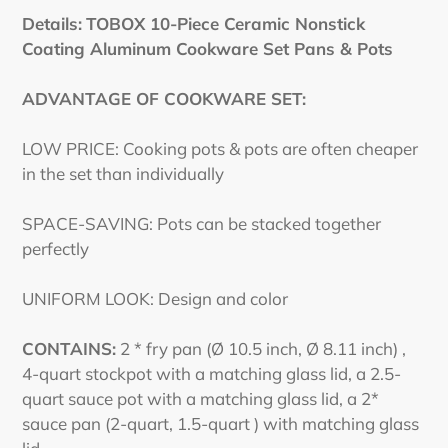
Details:
TOBOX 10-Piece Ceramic Nonstick
Coating Aluminum Cookware Set Pans & Pots
ADVANTAGE OF COOKWARE SET:
LOW PRICE: Cooking pots & pots are often cheaper
in the set than individually
SPACE-SAVING: Pots can be stacked together
perfectly
UNIFORM LOOK: Design and color
CONTAINS:
2 * fry pan (Ø 10.5 inch, Ø 8.11 inch) ,
4-quart stockpot with a matching glass lid, a 2.5-
quart sauce pot with a matching glass lid, a 2*
sauce pan (2-quart, 1.5-quart ) with matching glass