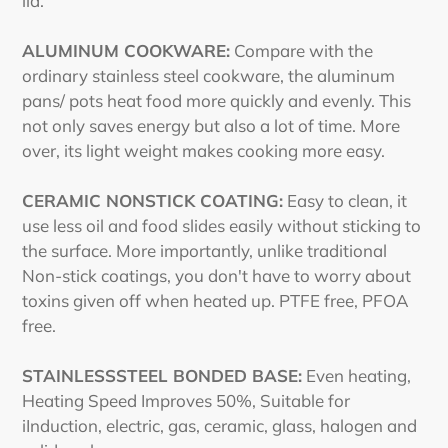
lid.
ALUMINUM COOKWARE:
Compare with the
ordinary stainless steel cookware, the aluminum
pans/ pots heat food more quickly and evenly. This
not only saves energy but also a lot of time. More
over, its light weight makes cooking more easy.
CERAMIC NONSTICK COATING:
Easy to clean, it
use less oil and food slides easily without sticking to
the surface. More importantly, unlike traditional
Non-stick coatings, you don't have to worry about
toxins given off when heated up. PTFE free, PFOA
free.
STAINLESSSTEEL BONDED BASE:
Even heating,
Heating Speed Improves 50%, Suitable for
iInduction, electric, gas, ceramic, glass, halogen and