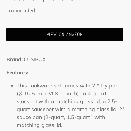
Sale
Regular
Tax included.
price
price
VIEW ON AMAZON
Adding
product
Brand:
CUSIBOX
to
your
Features:
cart
This cookware set comes with 2 * fry pan
(Ø 10.5 inch, Ø 8.11 inch) , a 4-quart
stockpot with a matching glass lid, a 2.5-
quart saucepot with a matching glass lid, 2*
sauce pan (2-quart, 1.5-quart ) with
matching glass lid.