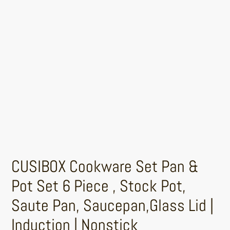
CUSIBOX Cookware Set Pan &
Pot Set 6 Piece , Stock Pot,
Saute Pan, Saucepan,Glass Lid |
Induction | Nonstick