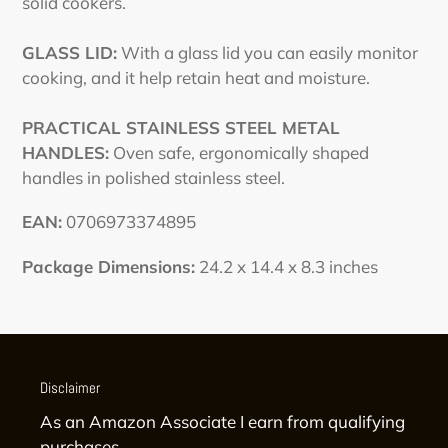
solid cookers.
GLASS LID:
With a glass lid you can easily monitor
cooking, and it help retain heat and moisture.
PRACTICAL STAINLESS STEEL METAL
HANDLES:
Oven safe, ergonomically shaped
handles in polished stainless steel.
EAN:
0706973374895
Package Dimensions:
24.2 x 14.4 x 8.3 inches
Disclaimer
As an Amazon Associate I earn from qualifying
purchases