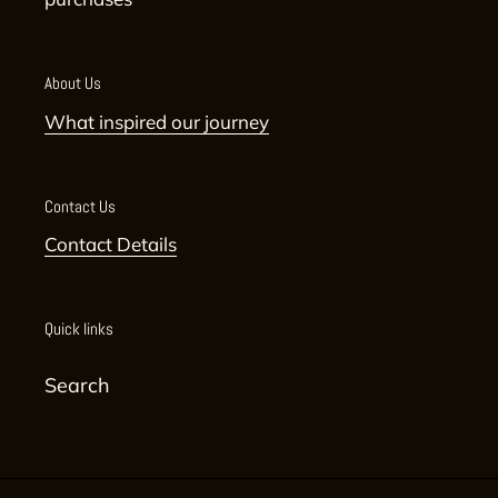
About Us
What inspired our journey
Contact Us
Contact Details
Quick links
Search