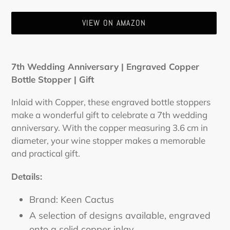
VIEW ON AMAZON
Adding
product
7th Wedding Anniversary | Engraved Copper
to
Bottle Stopper | Gift
your
cart
Inlaid with Copper, these engraved bottle stoppers
make a wonderful gift to celebrate a 7th wedding
anniversary. With the copper measuring 3.6 cm in
diameter, your wine stopper makes a memorable
and practical gift.
Details:
Brand: Keen Cactus
A selection of designs available, engraved
onto a solid copper inlay