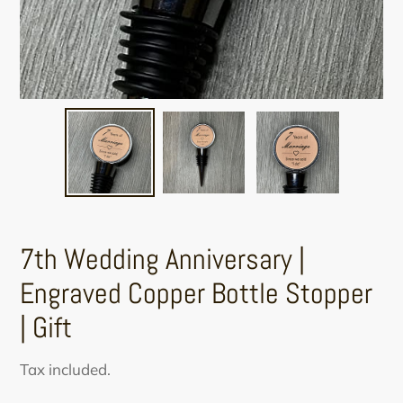
7th Wedding Anniversary |
Engraved Copper Bottle Stopper
| Gift
Regular
Tax included.
price