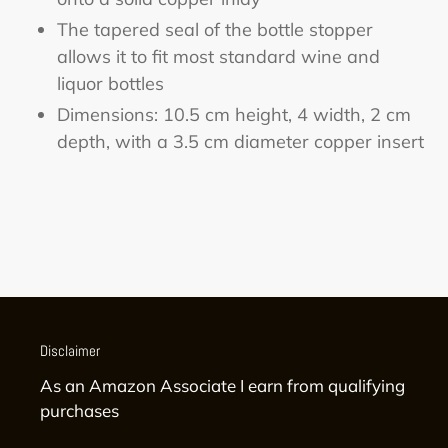
The tapered seal of the bottle stopper
allows it to fit most standard wine and
liquor bottles
Dimensions: 10.5 cm height, 4 width, 2 cm
depth, with a 3.5 cm diameter copper insert
Disclaimer
As an Amazon Associate I earn from qualifying
purchases