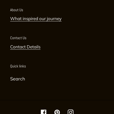
About Us
What inspired our journey
Contact Us
Contact Details
Quick links
Search
Facebook
Pinterest
Instagram