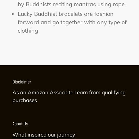
by Buddhists reciting mantras using rope
Lucky Buddhist bracelets are fashion
forward and go together with any type of
clothing
Disclaimer
As an Amazon Associate I earn from qualifying
purchases
About Us
What inspired our journey