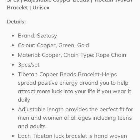
to
Bracelet | Unisex
your
cart
Details:
Brand: Szetosy
Colour: Copper, Green, Gold
Material: Copper, Chain Type: Rope Chain
3pcs/set
Tibetan Copper Beads Bracelet-Helps
spread positive energy around you to help
attract more luck into your life if you wear it
daily
Adjustable length provides the perfect fit for
men and women of all ages including teens
and adults
Each Tibetan luck bracelet is hand woven