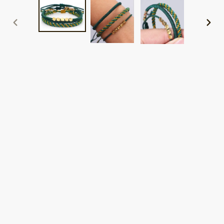
PREVIOUS
NEXT
SLIDE
SLID