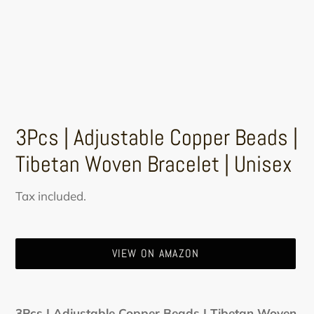
3Pcs | Adjustable Copper Beads |
Tibetan Woven Bracelet | Unisex
Regular
Tax included.
price
VIEW ON AMAZON
Adding
product
3Pcs | Adjustable Copper Beads | Tibetan Woven