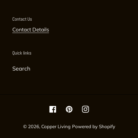
Contact Us
Contact Details
Quick links
Search
Facebook
Pinterest
Instagram
© 2026,
Copper Living
Powered by Shopify