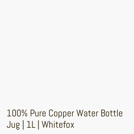
100% Pure Copper Water Bottle
Jug | 1L | Whitefox