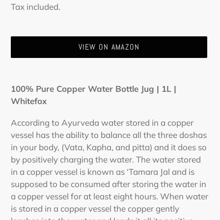
Regular
Tax included.
price
VIEW ON AMAZON
Adding
product
100% Pure Copper Water Bottle Jug | 1L |
to
Whitefox
your
cart
According to Ayurveda water stored in a copper
vessel has the ability to balance all the three doshas
in your body, (Vata, Kapha, and pitta) and it does so
by positively charging the water. The water stored
in a copper vessel is known as ‘Tamara Jal and is
supposed to be consumed after storing the water in
a copper vessel for at least eight hours. When water
is stored in a copper vessel the copper gently