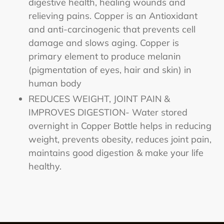
digestive health, healing wounds and
relieving pains. Copper is an Antioxidant
and anti-carcinogenic that prevents cell
damage and slows aging. Copper is
primary element to produce melanin
(pigmentation of eyes, hair and skin) in
human body
REDUCES WEIGHT, JOINT PAIN &
IMPROVES DIGESTION- Water stored
overnight in Copper Bottle helps in reducing
weight, prevents obesity, reduces joint pain,
maintains good digestion & make your life
healthy.