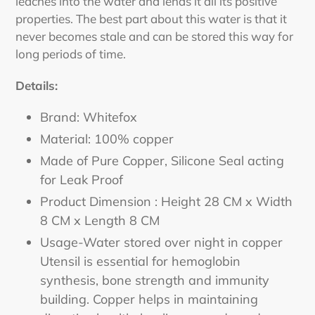
leaches into the water and lends it all its positive
properties. The best part about this water is that it
never becomes stale and can be stored this way for
long periods of time.
Details:
Brand: Whitefox
Material: 100% copper
Made of Pure Copper, Silicone Seal acting
for Leak Proof
Product Dimension : Height 28 CM x Width
8 CM x Length 8 CM
Usage-Water stored over night in copper
Utensil is essential for hemoglobin
synthesis, bone strength and immunity
building. Copper helps in maintaining