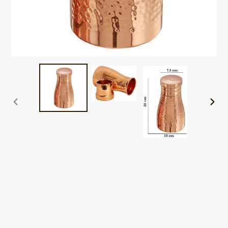
PREVIOUS
NEXT
SLIDE
SLID