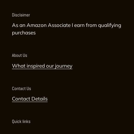
Disclaimer
As an Amazon Associate I earn from qualifying
purchases
About Us
What inspired our journey
Contact Us
Contact Details
Quick links