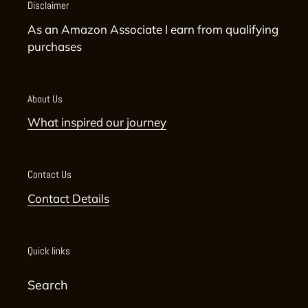
Disclaimer
As an Amazon Associate I earn from qualifying
purchases
About Us
What inspired our journey
Contact Us
Contact Details
Quick links
Search