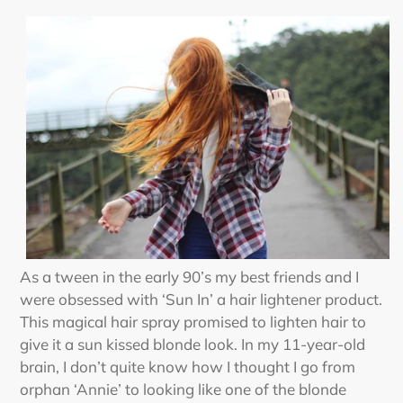
As a tween in the early 90’s my best friends and I
were obsessed with ‘Sun In’ a hair lightener product.
This magical hair spray promised to lighten hair to
give it a sun kissed blonde look. In my 11-year-old
brain, I don’t quite know how I thought I go from
orphan ‘Annie’ to looking like one of the blonde