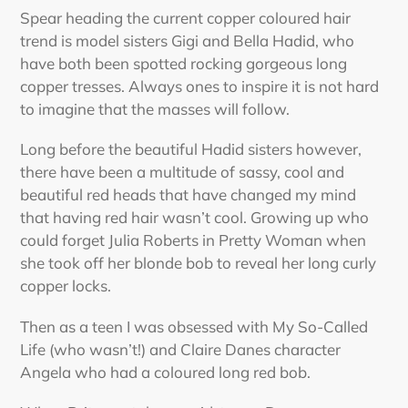
Spear heading the current copper coloured hair
trend is model sisters Gigi and Bella Hadid, who
have both been spotted rocking gorgeous long
copper tresses. Always ones to inspire it is not hard
to imagine that the masses will follow.
Long before the beautiful Hadid sisters however,
there have been a multitude of sassy, cool and
beautiful red heads that have changed my mind
that having red hair wasn’t cool. Growing up who
could forget Julia Roberts in Pretty Woman when
she took off her blonde bob to reveal her long curly
copper locks.
Then as a teen I was obsessed with My So-Called
Life (who wasn’t!) and Claire Danes character
Angela who had a coloured long red bob.