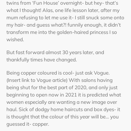
twins from ‘Fun House’ overnight- but hey- that’s
what I thought! Alas, one life lesson later, after my
mum refusing to let me use it- I still snuck some onto
my hair- and guess what?! funnily enough, it didn’t
transform me into the golden-haired princess I so
wished.
But fast forward almost 30 years later, and
thankfully times have changed.
Being copper coloured is cool- just ask Vogue.
(Insert link to Vogue article) With salons having
being shut for the best part of 2020, and only just
beginning to open now in 2021 it is predicted what
women especially are wanting a new image over
haul. Sick of dodgy home haircuts and box dyes- it
is thought that the colour of this year will be… you
guessed it- copper.