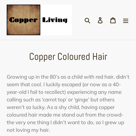
Skip
to
Search
Log in
Cart
content
Copper Coloured Hair
Growing up in the 80’s as a child with red hair, didn’t
seem that cool. I luckily escaped (or now as a 40-
year-old I fail to recollect) experiencing any name
calling such as ‘carrot top’ or ‘ginge’ but others
weren’t so lucky. As a shy child, having copper
coloured hair made me stand out from the crowd-
the very one thing I didn’t want to do, so I grew up
not loving my hair.