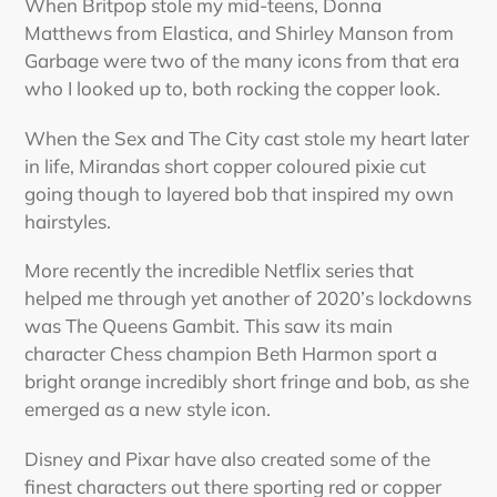
When Britpop stole my mid-teens, Donna
Matthews from Elastica, and Shirley Manson from
Garbage were two of the many icons from that era
who I looked up to, both rocking the copper look.
When the Sex and The City cast stole my heart later
in life, Mirandas short copper coloured pixie cut
going though to layered bob that inspired my own
hairstyles.
More recently the incredible Netflix series that
helped me through yet another of 2020’s lockdowns
was The Queens Gambit. This saw its main
character Chess champion Beth Harmon sport a
bright orange incredibly short fringe and bob, as she
emerged as a new style icon.
Disney and Pixar have also created some of the
finest characters out there sporting red or copper