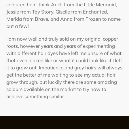
coloured hair- think Ariel, from the Little Mermaid,
Jessie from Toy Story, Giselle from Enchanted,
Merida from Brave, and Anna from Frozen to name
but a few!
I am now well and truly sold on my original copper
roots, however years and years of experimenting
with different hair dyes have left me unsure of what
that even looked like or what it could look like if I left
it to grow out. Impatience and grey hairs will always
get the better of me waiting to see my actual hair
grow through, but luckily there are some amazing
colours available on the market to try now to
achieve something similar.